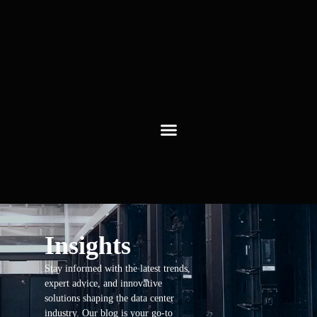
Insights
Stay informed with the latest trends,
expert advice, and innovative
solutions shaping the data center
industry. Our blog is your go-to