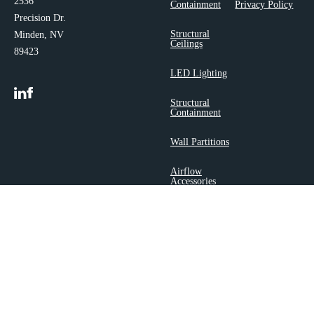
2536
Containment
Privacy Policy
Precision Dr.
Structural
Minden, NV
Ceilings
89423
LED Lighting
Structural
Containment
Wall Partitions
Airflow
Accessories
Copyright 2025 ©
Polargy