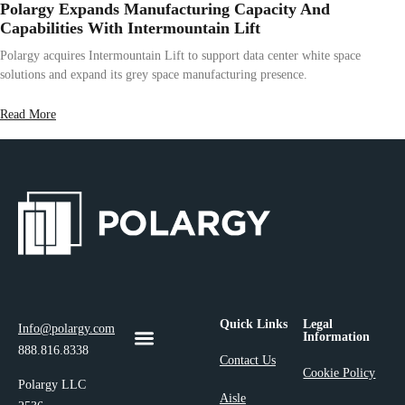
Polargy Expands Manufacturing Capacity And
Capabilities With Intermountain Lift
Polargy acquires Intermountain Lift to support data center white space
solutions and expand its grey space manufacturing presence.
Read More
Quick Links
Legal
Info@polargy.com
Information
888.816.8338
Contact Us
Cookie Policy
Polargy LLC
Aisle