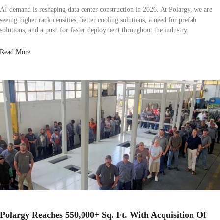
AI demand is reshaping data center construction in 2026. At Polargy, we are
seeing higher rack densities, better cooling solutions, a need for prefab
solutions, and a push for faster deployment throughout the industry.
Read More
Polargy Reaches 550,000+ Sq. Ft. With Acquisition Of