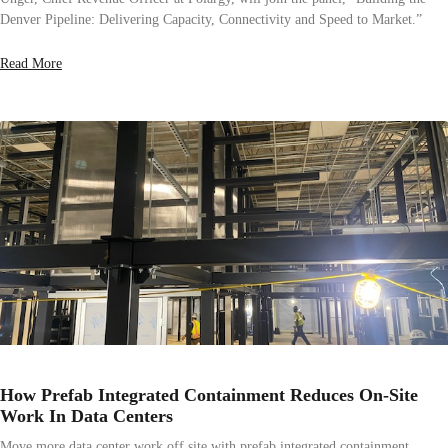
Denver Pipeline: Delivering Capacity, Connectivity and Speed to Market.”
Read More
How Prefab Integrated Containment Reduces On-Site
Work In Data Centers
Move more data center work off site with prefab integrated containment