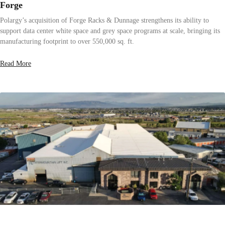
Forge
Polargy’s acquisition of Forge Racks & Dunnage strengthens its ability to
support data center white space and grey space programs at scale, bringing its
manufacturing footprint to over 550,000 sq. ft.
Read More