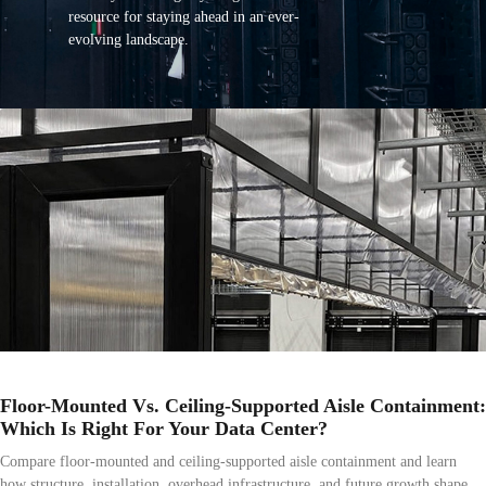
resource for staying ahead in an ever-
evolving landscape.
Floor-Mounted Vs. Ceiling-Supported Aisle Containment:
Which Is Right For Your Data Center?
Compare floor-mounted and ceiling-supported aisle containment and learn
how structure, installation, overhead infrastructure, and future growth shape