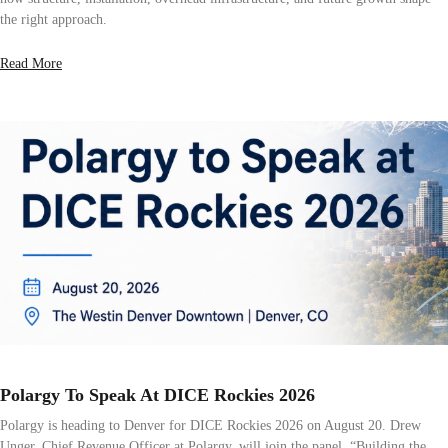
the right approach.
Read More
Polargy To Speak At DICE Rockies 2026
Polargy is heading to Denver for DICE Rockies 2026 on August 20. Drew
Unger, Chief Revenue Officer at Polargy, will join the panel, “Building the