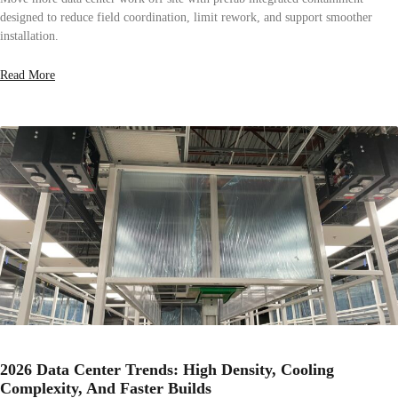
designed to reduce field coordination, limit rework, and support smoother
installation.
Read More
2026 Data Center Trends: High Density, Cooling
Complexity, And Faster Builds