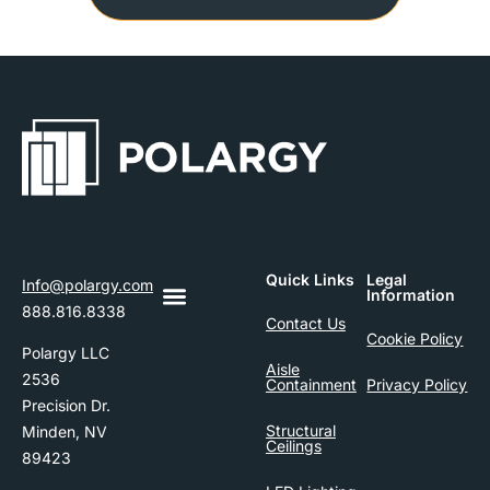
Quick Links
Legal
Info@polargy.com
Information
888.816.8338
Contact Us
Cookie Policy
Polargy LLC
Aisle
2536
Containment
Privacy Policy
Precision Dr.
Structural
Minden, NV
Ceilings
89423