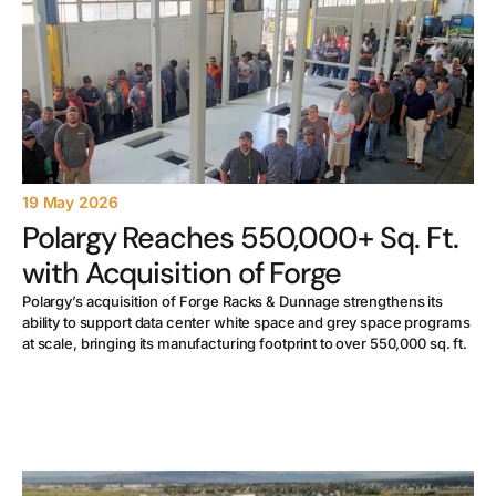
19 May 2026
Polargy Reaches 550,000+ Sq. Ft.
with Acquisition of Forge
Polargy’s acquisition of Forge Racks & Dunnage strengthens its
ability to support data center white space and grey space programs
at scale, bringing its manufacturing footprint to over 550,000 sq. ft.