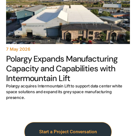
7 May 2026
Polargy Expands Manufacturing
Capacity and Capabilities with
Intermountain Lift
Polargy acquires Intermountain Lift to support data center white
space solutions and expand its grey space manufacturing
presence.
Start a Project Conversation