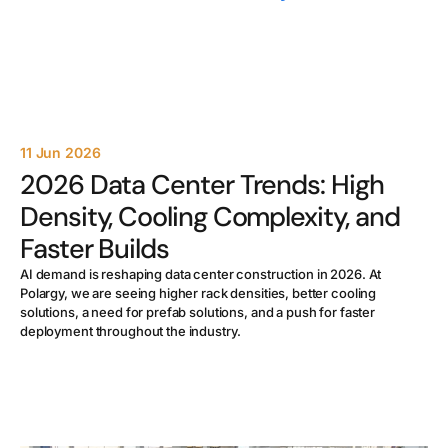
11 Jun 2026
2026 Data Center Trends: High
Density, Cooling Complexity, and
Faster Builds
AI demand is reshaping data center construction in 2026. At
Polargy, we are seeing higher rack densities, better cooling
solutions, a need for prefab solutions, and a push for faster
deployment throughout the industry.