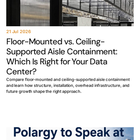
21 Jul 2026
Floor-Mounted vs. Ceiling-
Supported Aisle Containment:
Which Is Right for Your Data
Center?
Compare floor-mounted and ceiling-supported aisle containment
and learn how structure, installation, overhead infrastructure, and
future growth shape the right approach.