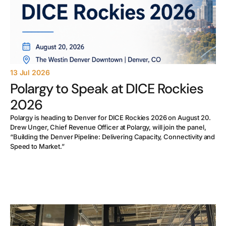
13 Jul 2026
Polargy to Speak at DICE Rockies
2026
Polargy is heading to Denver for DICE Rockies 2026 on August 20.
Drew Unger, Chief Revenue Officer at Polargy, will join the panel,
“Building the Denver Pipeline: Delivering Capacity, Connectivity and
Speed to Market.”