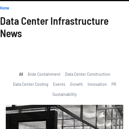
Home
»
Blog & News
Data Center Infrastructure
News
Stay informed with the latest trends, advice, and innovative
solutions shaping data center infrastructure. Our blog is your go-to
resource for staying ahead in the data center industry.
All
Aisle Containment
Data Center Construction
Data Center Cooling
Events
Growth
Innovation
PR
Sustainability