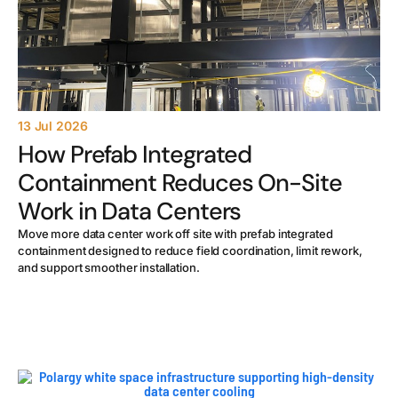
13 Jul 2026
How Prefab Integrated
Containment Reduces On-Site
Work in Data Centers
Move more data center work off site with prefab integrated
containment designed to reduce field coordination, limit rework,
and support smoother installation.