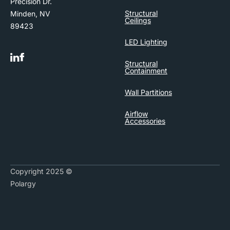
Precision Dr.
Structural
Minden, NV
Ceilings
89423
LED Lighting
Structural
Containment
Wall Partitions
Airflow
Accessories
Copyright 2025 ©
Polargy