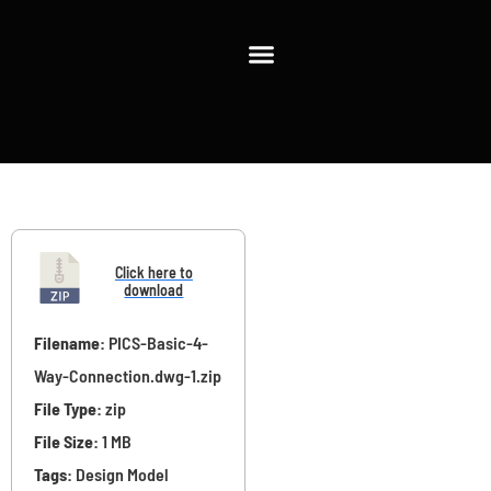
Filename:
PICS-Basic-4-
Way-Connection.dwg-1.zip
File Type:
zip
File Size:
1 MB
Tags:
Design Model