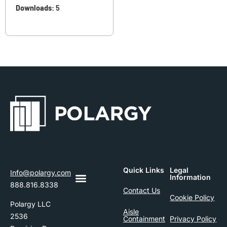
Downloads:
5
Quick Links
Legal
Info@polargy.com
Information
888.816.8338
Contact Us
Cookie Policy
Polargy LLC
Aisle
2536
Containment
Privacy Policy