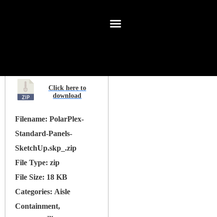
Filename:
PolarPlex-
Standard-Panels-
SketchUp.skp_.zip
File Type:
zip
File Size:
18 KB
Categories:
Aisle
Containment,