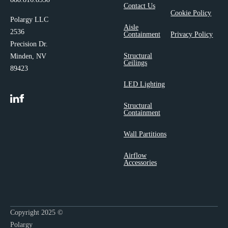
Contact Us
Cookie Policy
Polargy LLC
Aisle
2536
Containment
Privacy Policy
Precision Dr.
Structural
Minden, NV
Ceilings
89423
LED Lighting
Structural
Containment
Wall Partitions
Airflow
Accessories
Copyright 2025 ©
Polargy