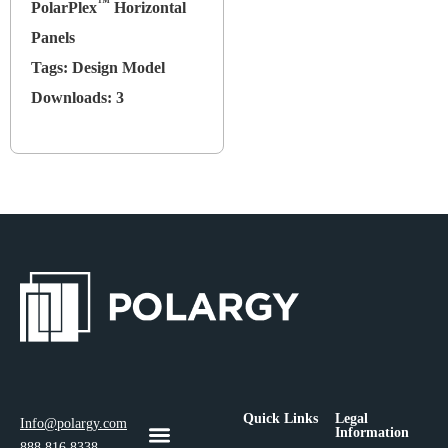
™
PolarPlex
Horizontal
Panels
Tags:
Design Model
Downloads:
3
Quick Links
Legal
Info@polargy.com
Information
888.816.8338