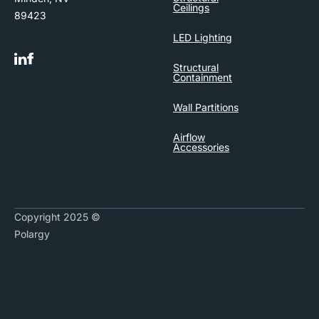
Ceilings
89423
LED Lighting
Structural
Containment
Wall Partitions
Airflow
Accessories
Copyright 2025 ©
Polargy