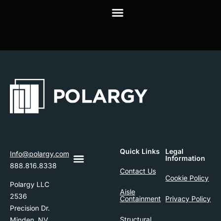
Quick Links
Legal
Info@polargy.com
Information
888.816.8338
Contact Us
Cookie Policy
Polargy LLC
Aisle
2536
Containment
Privacy Policy
Precision Dr.
Structural
Minden, NV