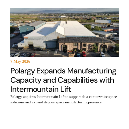
7 May 2026
Polargy Expands Manufacturing
Capacity and Capabilities with
Intermountain Lift
Polargy acquires Intermountain Lift to support data center white space
solutions and expand its grey space manufacturing presence.