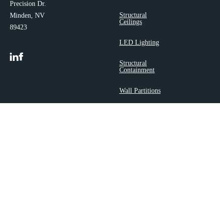
Precision Dr.
Structural
Minden, NV
Ceilings
89423
LED Lighting
Structural
Containment
Wall Partitions
Airflow
Accessories
Copyright 2025 ©
Polargy