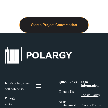
Start a Project Conversation
Quick Links
Legal
Info@polargy.com
Information
888.816.8338
Contact Us
Cookie Policy
Polargy LLC
Aisle
2536
Containment
Privacy Policy