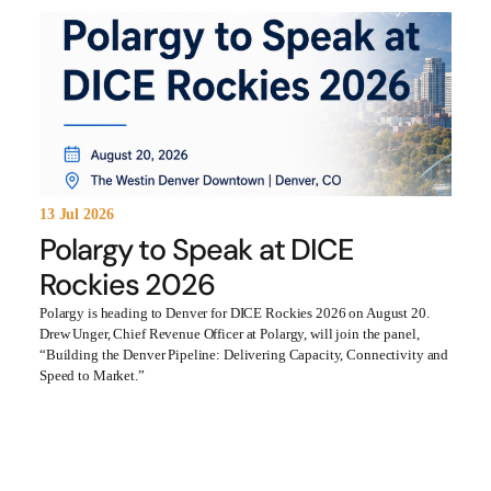
13 Jul 2026
Polargy to Speak at DICE
Rockies 2026
Polargy is heading to Denver for DICE Rockies 2026 on August 20.
Drew Unger, Chief Revenue Officer at Polargy, will join the panel,
“Building the Denver Pipeline: Delivering Capacity, Connectivity and
Speed to Market.”