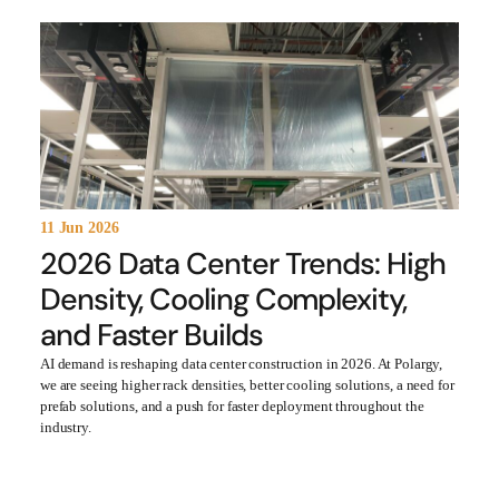
11 Jun 2026
2026 Data Center Trends: High
Density, Cooling Complexity,
and Faster Builds
AI demand is reshaping data center construction in 2026. At Polargy,
we are seeing higher rack densities, better cooling solutions, a need for
prefab solutions, and a push for faster deployment throughout the
industry.