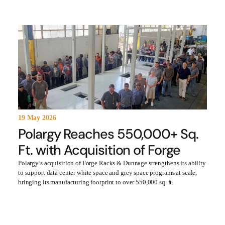
19 May 2026
Polargy Reaches 550,000+ Sq.
Ft. with Acquisition of Forge
Polargy’s acquisition of Forge Racks & Dunnage strengthens its ability
to support data center white space and grey space programs at scale,
bringing its manufacturing footprint to over 550,000 sq. ft.