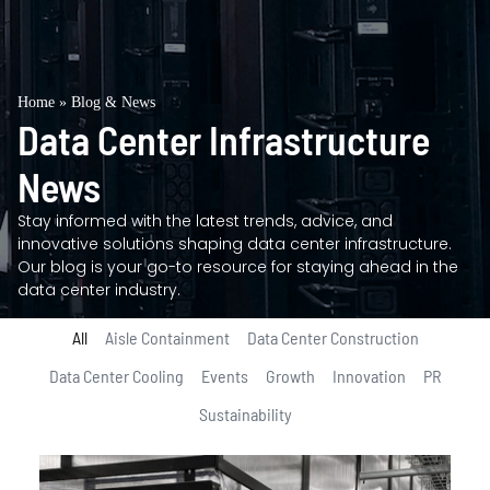
Home
»
Blog & News
Data Center Infrastructure
News
Stay informed with the latest trends, advice, and
innovative solutions shaping data center infrastructure.
Our blog is your go-to resource for staying ahead in the
data center industry.
All
Aisle Containment
Data Center Construction
Data Center Cooling
Events
Growth
Innovation
PR
Sustainability