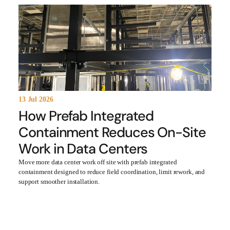
13 Jul 2026
How Prefab Integrated
Containment Reduces On-Site
Work in Data Centers
Move more data center work off site with prefab integrated
containment designed to reduce field coordination, limit rework, and
support smoother installation.