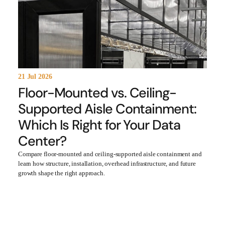
21 Jul 2026
Floor-Mounted vs. Ceiling-
Supported Aisle Containment:
Which Is Right for Your Data
Center?
Compare floor-mounted and ceiling-supported aisle containment and
learn how structure, installation, overhead infrastructure, and future
growth shape the right approach.